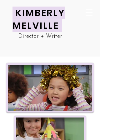
KIMBERLY
MELVILLE
Director + Writer