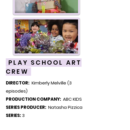
PLAY SCHOOL ART
CREW
DIRECTOR:
Kimberly Melville (3
episodes)
PRODUCTION COMPANY:
ABC KIDS
SERIES PRODUCER:
Natasha Pizzica
SERIES:
3