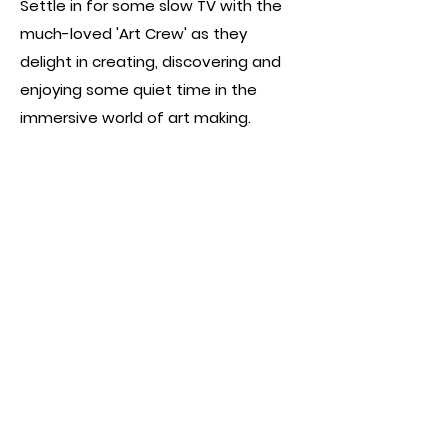
Settle in for some slow TV with the
much-loved 'Art Crew' as they
delight in creating, discovering and
enjoying some quiet time in the
immersive world of art making.
Kimberly directed and produced 3
episodes of series 3.
Watch Season 3 on
ABC IVIEW
AWARDS & NOMINATIONS:
-
Nominated: 2024 Logies: Play School
- Best Children's Program
← BACK